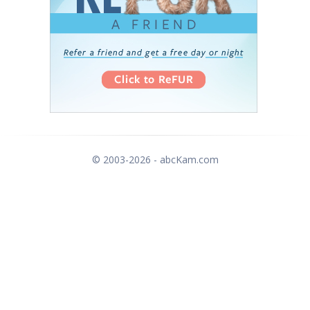
© 2003-2026 - abcKam.com