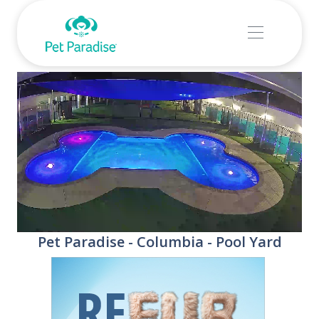
Stream
Unmute
Pet Paradise - Columbia - Pool Yard
Type