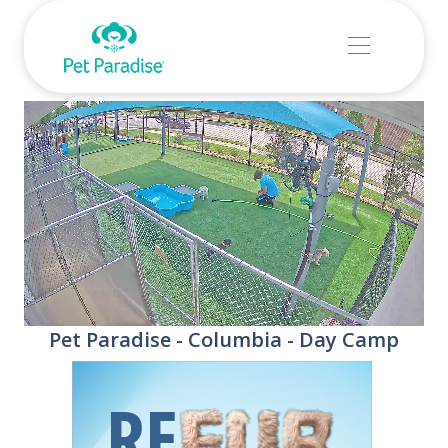
Stream
Unmute
Pet Paradise - Columbia - Day Camp
Type