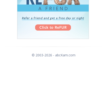
© 2003-2026 - abcKam.com