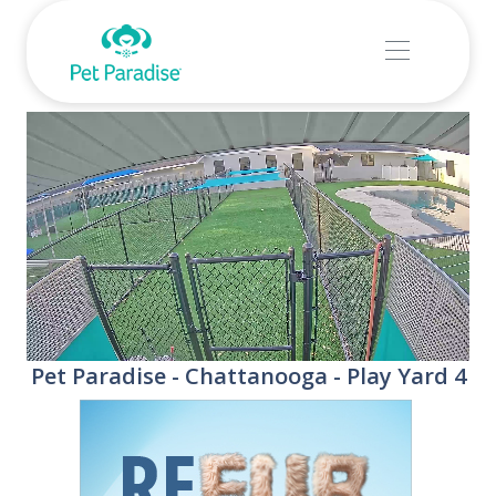
Stream
Unmute
Pet Paradise - Chattanooga - Play Yard 4
Type