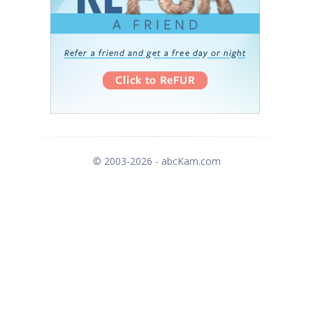
© 2003-2026 - abcKam.com