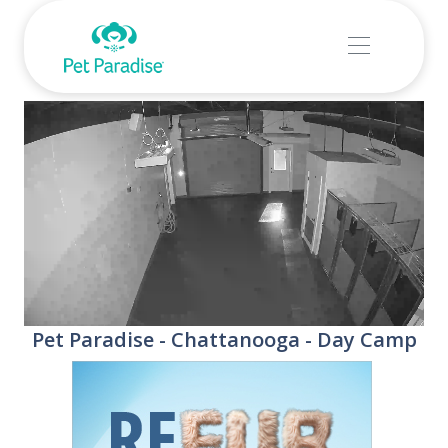
Stream
Unmute
Pet Paradise - Chattanooga - Day Camp
Type