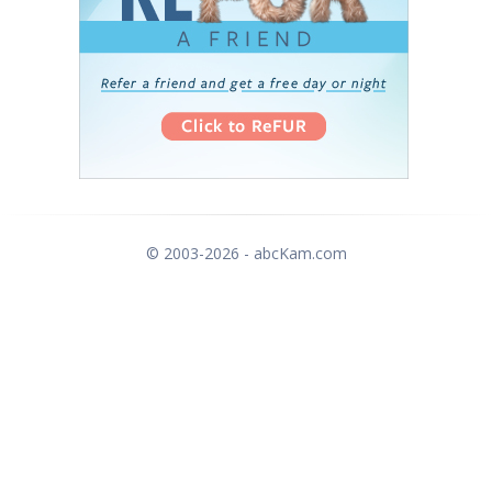
© 2003-2026 - abcKam.com