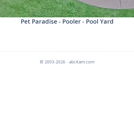
Pet Paradise - Pooler - Pool Yard
© 2003-2026 - abcKam.com