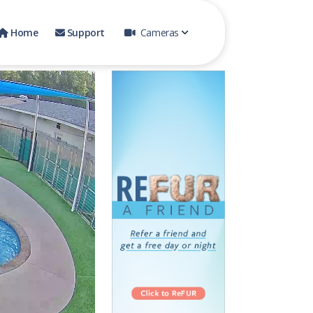
Home
Support
Cameras
One on One
Day Camp 1
Day Camp Indoor
Tiny Town Outdoor
Cattery
Play Yard 2
Pool Yard
Play Yard 1
Pool 2
Day Camp 2
Day Camp 3
Tiny Town Indoor