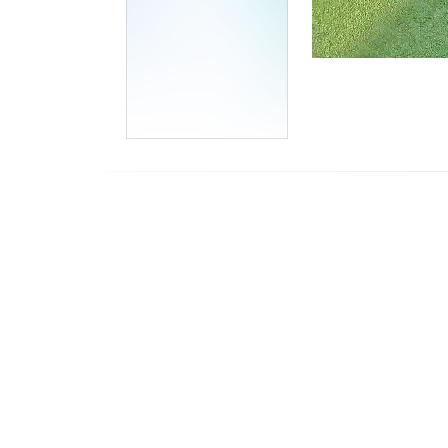
Stream
Unmute
Type