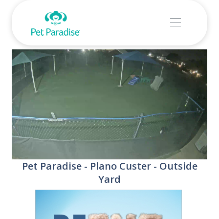
Stream
Unmute
Pet Paradise - Plano Custer - Outside
Type
Yard