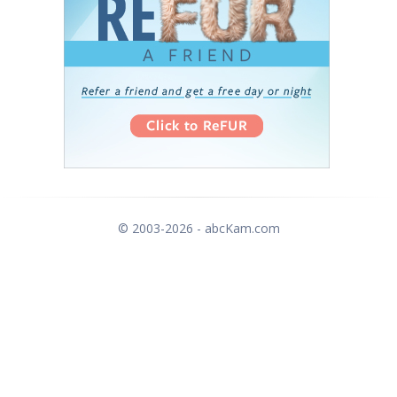
© 2003-2026 - abcKam.com