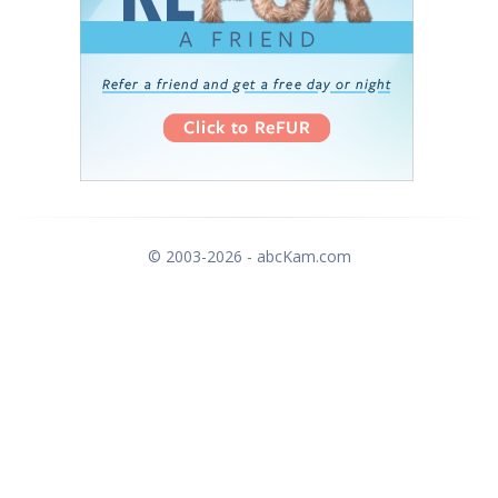
© 2003-2026 - abcKam.com