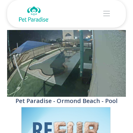
Stream
Unmute
Pet Paradise - Ormond Beach - Pool
Type