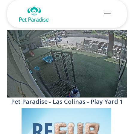
Stream
Unmute
Pet Paradise - Las Colinas - Play Yard 1
Type