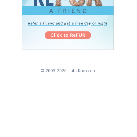
© 2003-2026 - abcKam.com