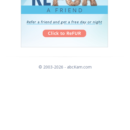
© 2003-2026 - abcKam.com