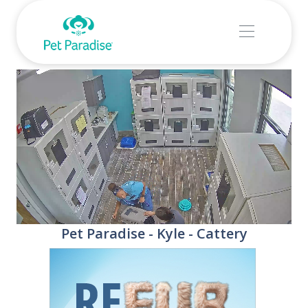
Stream
Unmute
Pet Paradise - Kyle - Cattery
Type