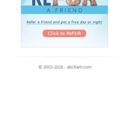
© 2003-2026 - abcKam.com