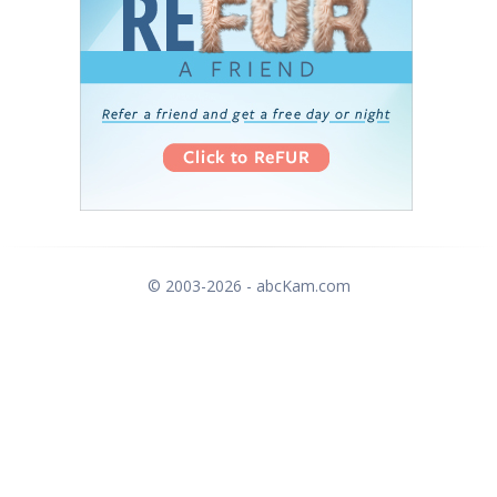
© 2003-2026 - abcKam.com