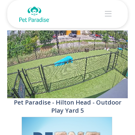
Stream
Unmute
Pet Paradise - Hilton Head - Outdoor
Type
Play Yard 5