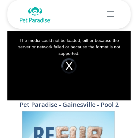
This
The media could not be loaded, either because the
is
server or network failed or because the format is not
a
supported.
modal
Video
Player
window.
is
loading.
Pet Paradise - Gainesville - Pool 2