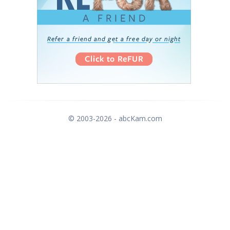
© 2003-2026 - abcKam.com