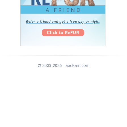
© 2003-2026 - abcKam.com