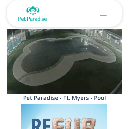
Stream
Unmute
Pet Paradise - Ft. Myers - Pool
Type