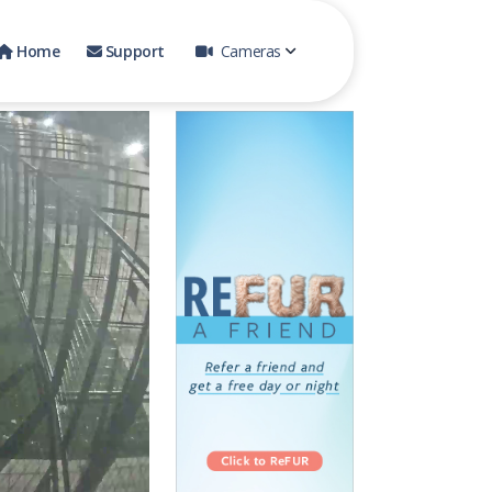
Home
Support
Cameras
Small Dog Play Yard 1
Pool Yard 1
Cat Room
Pool 2
Front Play Yard
Back Play Yard