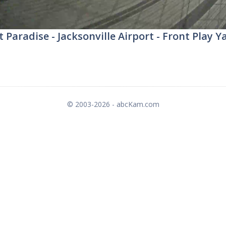
t Paradise - Jacksonville Airport - Front Play Y
© 2003-2026 - abcKam.com