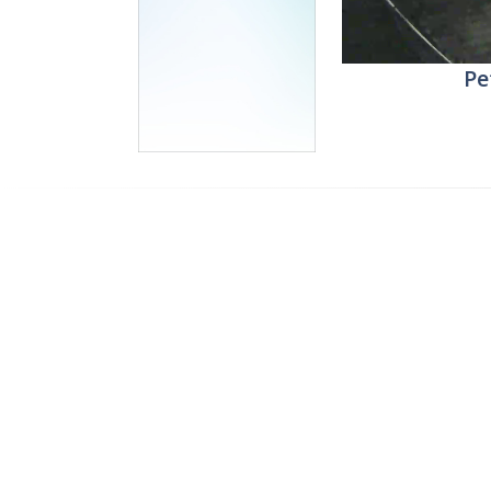
Stream
Unmute
Pe
Type